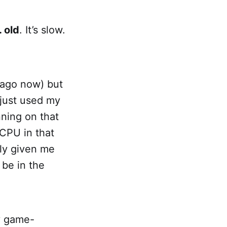
… old
. It’s slow.
 ago now) but
 just used my
nning on that
CPU in that
ly given me
be in the
y game-