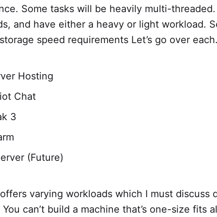
ce. Some tasks will be heavily multi-threaded. 
ds, and have either a heavy or light workload.
 storage speed requirements Let’s go over each
ver Hosting
Riot Chat
k 3
arm
erver (Future)
 offers varying workloads which I must discuss 
: You can’t build a machine that’s one-size fits all