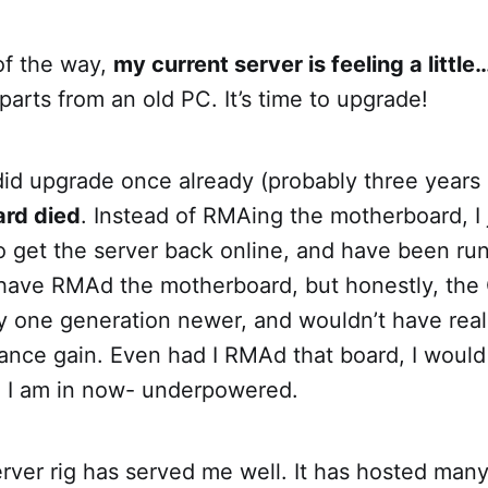
of the way,
my current server is feeling a little
 parts from an old PC. It’s time to upgrade!
 did upgrade once already (probably three years
rd died
. Instead of RMAing the motherboard, I
o get the server back online, and have been ru
d have RMAd the motherboard, but honestly, the 
y one generation newer, and wouldn’t have real
nce gain. Even had I RMAd that board, I would 
n I am in now- underpowered.
erver rig has served me well. It has hosted man