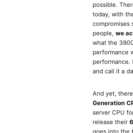
possible. Ther
today, with t
compromises so
people,
we ac
what the 3900x
performance wh
performance. I
and call it a 
And yet, ther
Generation
C
server CPU for
release their
6
goes into the 