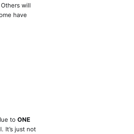
Others will
 Some have
.
due to
ONE
. It’s just not