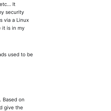
etc… It
my security
s via a Linux
it is in my
eads used to be
h. Based on
d give the