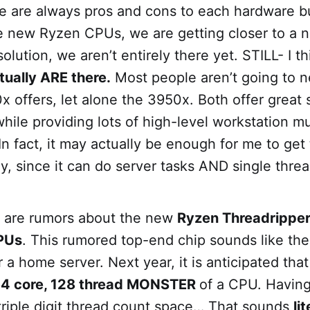
e are always pros and cons to each hardware bu
he new Ryzen CPUs, we are getting closer to a 
lution, we aren’t entirely there yet. STILL- I th
tually ARE there.
Most people aren’t going to 
 offers, let alone the 3950x. Both offer great 
ile providing lots of high-level workstation m
n fact, it may actually be enough for me to ge
day, since it can do server tasks AND single thre
e are rumors about the new
Ryzen Threadripper
PUs
. This rumored top-end chip sounds like the
 a home server. Next year, it is anticipated tha
4 core, 128 thread MONSTER
of a CPU. Havin
triple digit thread count space… That sounds
li