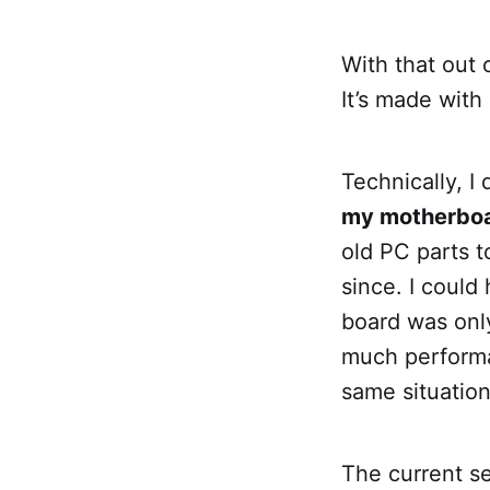
With that out 
It’s made with
Technically, I
my motherboa
old PC parts t
since. I coul
board was onl
much performa
same situatio
The current s