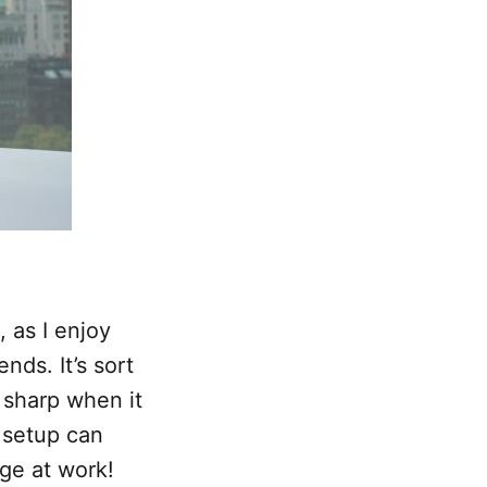
 as I enjoy
nds. It’s sort
 sharp when it
 setup can
ge at work!