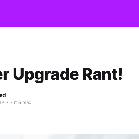
r Upgrade Rant!
ead
19
•
7 min read