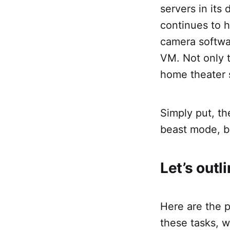
servers in its
continues to h
camera softwar
VM. Not only t
home theater 
Simply put, th
beast mode, but
Let’s outl
Here are the p
these tasks, 