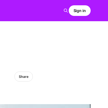
Sign in
Share