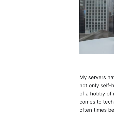
My servers hav
not only self-h
of a hobby of
comes to tech
often times be