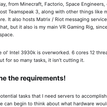
 day, from Minecraft, Factorio, Space Engineers, 
ost Teamspeak 3, along with other things like 
e. It also hosts Matrix / Riot messaging service
hat, but it also is my main VR Gaming Rig, since 
space.
e ol’ Intel 3930k is overworked. 6 cores 12 thr
 for so many tasks, it isn’t cutting it.
ine the requirements!
otential tasks that I need servers to accomplis
we can begin to think about what hardware woul