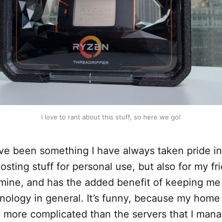
I love to rant about this stuff, so here we go!
e been something I have always taken pride in,
osting stuff for personal use, but also for my frie
 mine, and has the added benefit of keeping me
nology in general. It’s funny, because my home
 more complicated than the servers that I mana