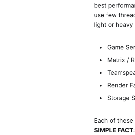
best performan
use few threa
light or heavy
Game Ser
Matrix / 
Teamspea
Render F
Storage S
Each of these
SIMPLE FACT