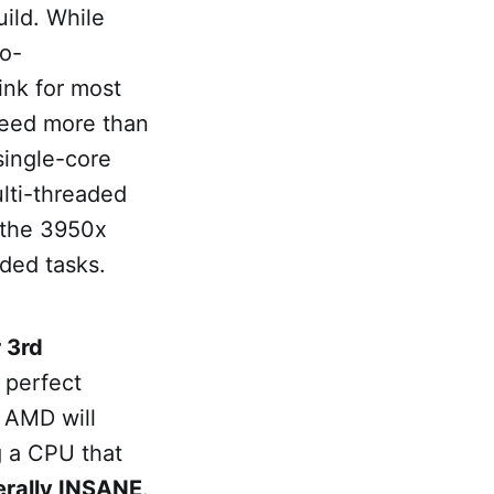
ild. While
no-
ink for most
need more than
single-core
ulti-threaded
t the 3950x
aded tasks.
 3rd
 perfect
t AMD will
g a CPU that
terally INSANE
.