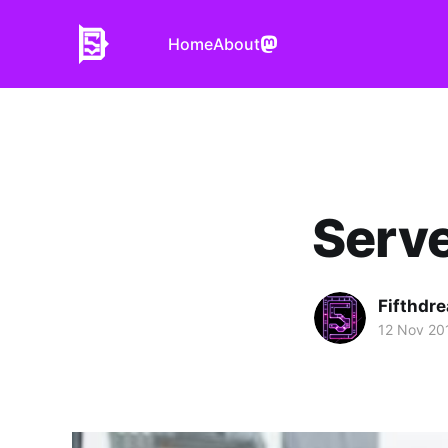
Home
About
Serve
Fifthdr
12 Nov 20